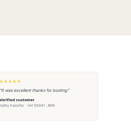
★★★★★
“It was excellent thanks for booting”
Verified customer
Kathu transfer · ref 00041…BKK
Book Taxi Group