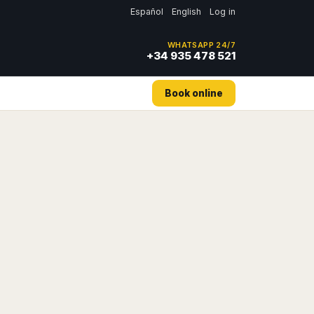
Español
English
Log in
WHATSAPP 24/7
+34 935 478 521
Book online