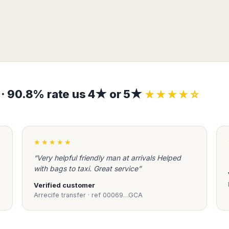
s · 90.8% rate us 4★ or 5★
★★★★☆
★★★★★
“Very helpful friendly man at arrivals Helped
with bags to taxi. Great service”
Verified customer
Arrecife transfer · ref 00069…GCA