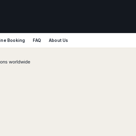
ine Booking
FAQ
About Us
tions worldwide